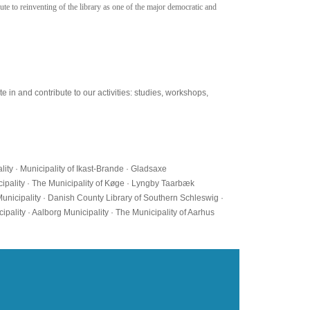
ute to reinventing of the library as one of the major democratic and
 in and contribute to our activities: studies, workshops,
lity · Municipality of Ikast-Brande · Gladsaxe
icipality · The Municipality of Køge · Lyngby Taarbæk
Municipality · Danish County Library of Southern Schleswig ·
ipality · Aalborg Municipality · The Municipality of Aarhus