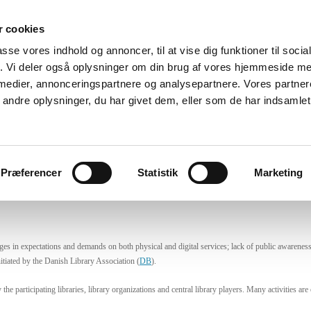
 cookies
oteker
Det sker
Fokus
Aktiviteter
Podcast
Viden
passe vores indhold og annoncer, til at vise dig funktioner til soci
fik. Vi deler også oplysninger om din brug af vores hjemmeside m
 medier, annonceringspartnere og analysepartnere. Vores partne
ndre oplysninger, du har givet dem, eller som de har indsamlet 
nish Think Tank – Libraries of the
s-disciplinary activities. To generate professional, public and politica
Præferencer
Statistik
Marketing
es in expectations and demands on both physical and digital services; lack of public awareness of
itiated by the Danish Library Association (
DB
).
he participating libraries, library organizations and central library players. Many activities a