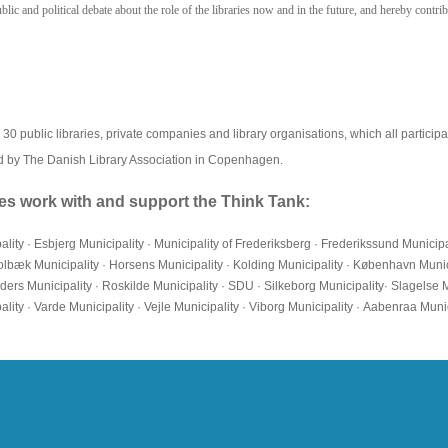
ic and political debate about the role of the libraries now and in the future, and hereby contrib
 public libraries, private companies and library organisations, which all participate
d by The Danish Library Association in Copenhagen.
ties work with and support the Think Tank:
pality · Esbjerg Municipality · Municipality of Frederiksberg · Frederikssund Municipa
· Holbæk Municipality · Horsens Municipality · Kolding Municipality · København Mun
ders Municipality · Roskilde Municipality · SDU · Silkeborg Municipality· Slagelse 
ity · Varde Municipality · Vejle Municipality · Viborg Municipality · Aabenraa Munic