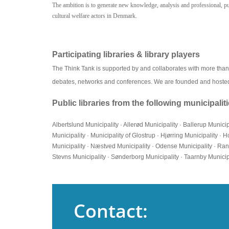
The ambition is to generate new knowledge, analysis and professional, publ
cultural welfare actors in Denmark.
Participating libraries & library players
The Think Tank is supported by and collaborates with more than 30
debates, networks and conferences. We are founded and hoste
Public libraries from the following municipali
Albertslund Municipality · Allerød Municipality · Ballerup Munici
Municipality · Municipality of Glostrup · Hjørring Municipality 
Municipality · Næstved Municipality · Odense Municipality · Ran
Stevns Municipality · Sønderborg Municipality · Taarnby Municipal
Contact: