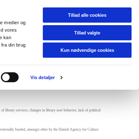
Om
In English
Netværk
Tillad alle cookies
ale medier og
ed vores
Tillad valgte
re kan
fra din brug
 Future
Kun nødvendige cookies
l debate and awareness of the role of libraries now and
Vis detaljer
 library services, changes in library user behavior, lack of political
re externally funded, amongst other by the Danish Agency for Culture.