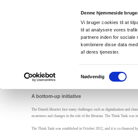
Denne hjemmeside bruger
Tænketanken Fremtidens Bibli
Vi bruger cookies til at til
til at analysere vores tra
partnere inden for sociale
kombinere disse data med a
The Da
af deres tjenester.
The ambition is to produce knowledge, analysis and cros
in the future.
Samtykkevalg
Nødvendig
A bottom-up initiative
The Danish libraries face many challenges such as digitalization and chang
awareness and changes in the role of the librarian. The Think Tank was in
The Think Tank was established in October 2012, and it is co-financed by t