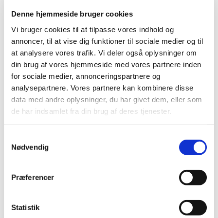
Denne hjemmeside bruger cookies
Vi bruger cookies til at tilpasse vores indhold og
annoncer, til at vise dig funktioner til sociale medier og til
at analysere vores trafik. Vi deler også oplysninger om
din brug af vores hjemmeside med vores partnere inden
for sociale medier, annonceringspartnere og
analysepartnere. Vores partnere kan kombinere disse
data med andre oplysninger, du har givet dem, eller som
de har indsamlet fra din brug af deres tjenester.
Samtykkevalg
Nødvendig
Præferencer
Skypepresentation at a conference in Split, Croatia on Innovative Practices in Funding
Statistik
and Advocating Librarie