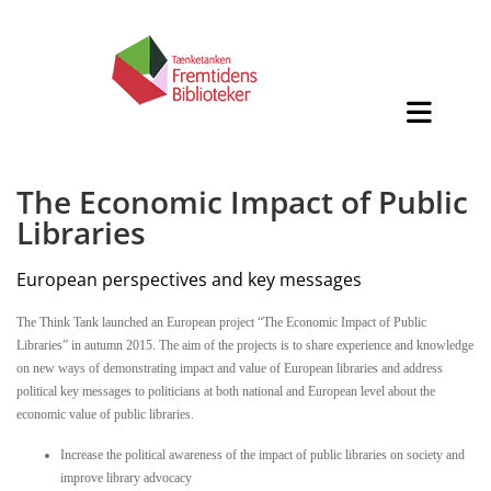
The Economic Impact of Public
Libraries
European perspectives and key messages
The Think Tank launched an European project “The Economic Impact of Public
Libraries” in autumn 2015. The aim of the projects is to share experience and knowledge
on new ways of demonstrating impact and value of European libraries and address
political key messages to politicians at both national and European level about the
economic value of public libraries.
Increase the political awareness of the impact of public libraries on society and
improve library advocacy