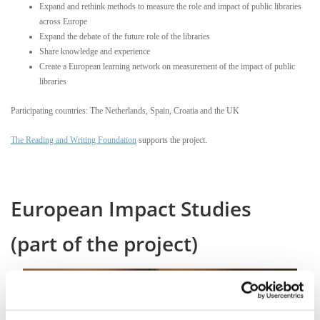
Expand and rethink methods to measure the role and impact of public libraries
across Europe
Expand the debate of the future role of the libraries
Share knowledge and experience
Create a European learning network on measurement of the impact of public
libraries
Participating countries: The Netherlands, Spain, Croatia and the UK
The Reading and Writing Foundation
supports the project.
European Impact Studies
(part of the project)