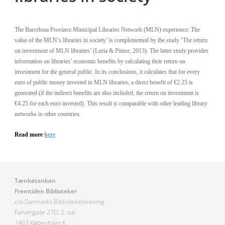
The Barcelona Province Municipal Libraries Network (MLN) experience: The
value of the MLN’s libraries in society’ is complemented by the study ‘The return
on investment of MLN libraries’ (Luria & Pintor, 2013). The latter study provides
information on libraries’ economic benefits by calculating their return on
investment for the general public. In its conclusions, it calculates that for every
euro of public money invested in MLN libraries, a direct benefit of €2.25 is
generated (if the indirect benefits are also included, the return on investment is
€4.25 for each euro invested). This result is comparable with other leading library
networks in other countries.
Read more
here
Tænketanken
Fremtiden Biblioteker
c/o Danmarks Biblioteksforening
Farvergade 27D, 2. sal
1463 København K